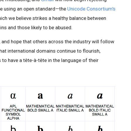
re using an open standard—the
Unicode Consortium's
ch we believe strikes a healthy balance between
ns and those likely to be abused.
 and hope that others across the industry will follow
hat international domains continue to flourish,
to have a tête-à-tête in the language of their