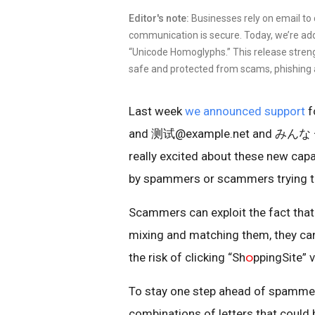
Editor's note:
Businesses rely on email to
communication is secure. Today, we’re ad
“Unicode Homoglyphs.” This release stre
safe and protected from scams, phishing
Last week
we announced support
f
and 测试@example.net and みんな — as
really excited about these new capa
by spammers or scammers trying t
Scammers can exploit the fact tha
mixing and matching them, they ca
the risk of clicking “Sh
ဝ
ppingSite” 
To stay one step ahead of spammer
combinations of letters that could