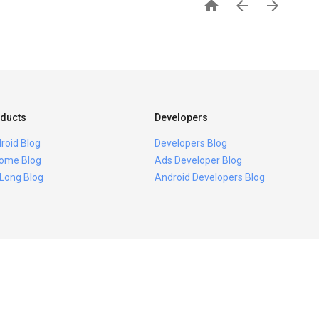



ducts
Developers
roid Blog
Developers Blog
ome Blog
Ads Developer Blog
 Long Blog
Android Developers Blog