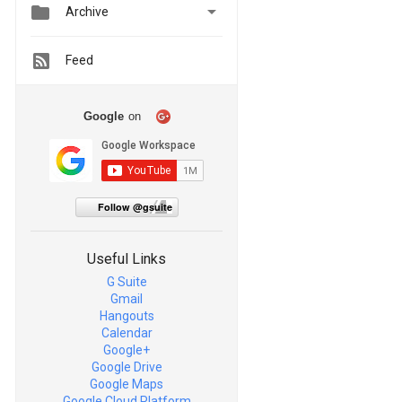


Archive
Feed
Google
on
Follow @gsuite
Useful Links
G Suite
Gmail
Hangouts
Calendar
Google+
Google Drive
Google Maps
Google Cloud Platform