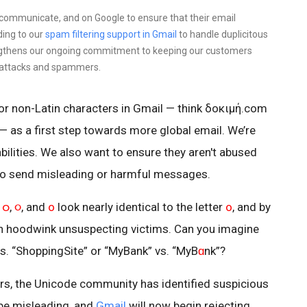
 communicate, and on Google to ensure that their email
ding to our
spam filtering support in Gmail
to handle duplicitous
ngthens our ongoing commitment to keeping our customers
 attacks and spammers.
or non-Latin characters in Gmail — think δοκιμή.com
 a first step towards more global email. We’re
bilities. We also want to ensure they aren't abused
o send misleading or harmful messages.
t
ဝ
,
૦
, and
ο
look nearly identical to the letter
o
, and by
n hoodwink unsuspecting victims. Can you imagine
vs. “ShoppingSite” or “MyBank” vs. “MyB
ɑ
nk”?
s, the Unicode community has identified suspicious
 be misleading, and
Gmail
will now begin rejecting