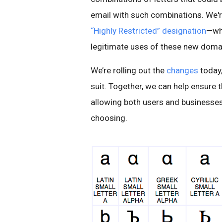
email with such combinations. We'
“Highly Restricted” designation
—whi
legitimate uses of these new domai
We’re rolling out the
changes
today,
suit. Together, we can help ensure t
allowing both users and businesses 
choosing.