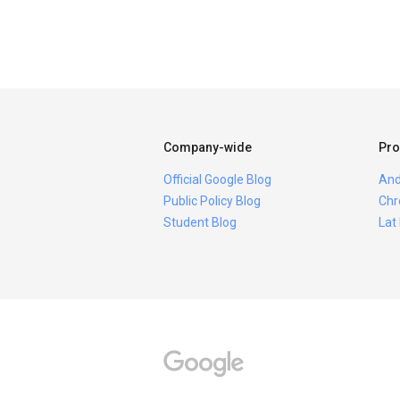
Company-wide
Pro
Official Google Blog
And
Public Policy Blog
Chr
Student Blog
Lat