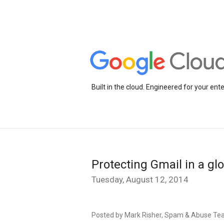
Built in the cloud. Engineered for your ente
Protecting Gmail in a gl
Tuesday, August 12, 2014
Posted by Mark Risher, Spam & Abuse T