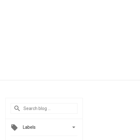

Labels