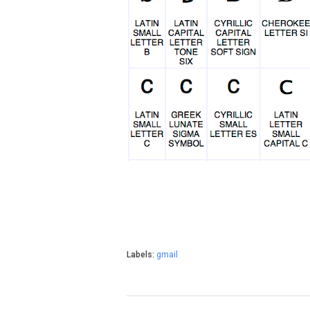
Labels:
gmail