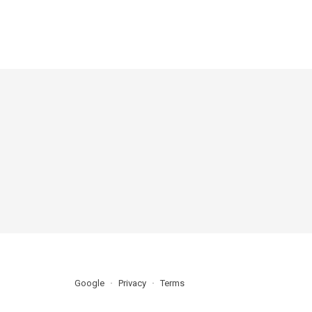
Google
Privacy
Terms