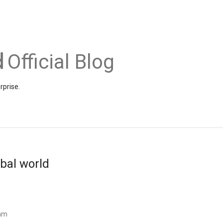
Official Blog
rprise.
obal world
eam