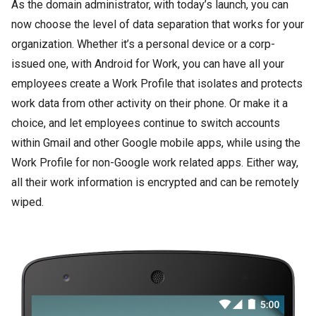
As the domain administrator, with today’s launch, you can
now choose the level of data separation that works for your
organization. Whether it’s a personal device or a corp-
issued one, with Android for Work, you can have all your
employees create a Work Profile that isolates and protects
work data from other activity on their phone. Or make it a
choice, and let employees continue to switch accounts
within Gmail and other Google mobile apps, while using the
Work Profile for non-Google work related apps. Either way,
all their work information is encrypted and can be remotely
wiped.