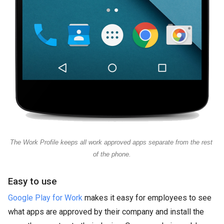
The Work Profile keeps all work approved apps separate from the rest 
of the phone.
Easy to use
Google Play for Work
makes it easy for employees to see
what apps are approved by their company and install the