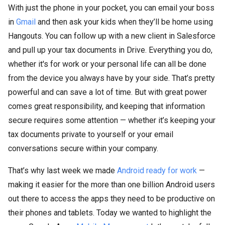
With just the phone in your pocket, you can email your boss
in
Gmail
and then ask your kids when they’ll be home using
Hangouts. You can follow up with a new client in Salesforce
and pull up your tax documents in Drive. Everything you do,
whether it's for work or your personal life can all be done
from the device you always have by your side. That’s pretty
powerful and can save a lot of time. But with great power
comes great responsibility, and keeping that information
secure requires some attention — whether it’s keeping your
tax documents private to yourself or your email
conversations secure within your company.
That’s why last week we made
Android ready for work
—
making it easier for the more than one billion Android users
out there to access the apps they need to be productive on
their phones and tablets. Today we wanted to highlight the