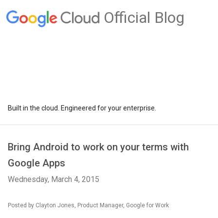
Official Blog
Built in the cloud. Engineered for your enterprise.
Bring Android to work on your terms with
Google Apps
Wednesday, March 4, 2015
Posted by Clayton Jones, Product Manager, Google for Work