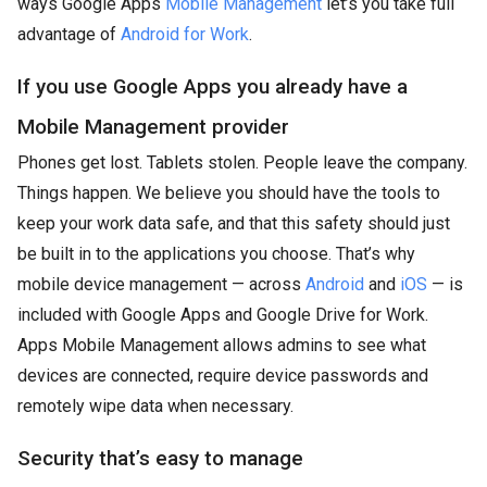
ways Google Apps
Mobile Management
let’s you take full
advantage of
Android for Work
.
If you use Google Apps you already have a
Mobile Management provider
Phones get lost. Tablets stolen. People leave the company.
Things happen. We believe you should have the tools to
keep your work data safe, and that this safety should just
be built in to the applications you choose. That’s why
mobile device management — across
Android
and
iOS
— is
included with Google Apps and Google Drive for Work.
Apps Mobile Management allows admins to see what
devices are connected, require device passwords and
remotely wipe data when necessary.
Security that’s easy to manage