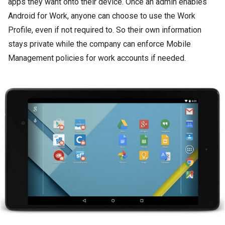
apps they want onto their device. Once an admin enables
Android for Work, anyone can choose to use the Work
Profile, even if not required to. So their own information
stays private while the company can enforce Mobile
Management policies for work accounts if needed.