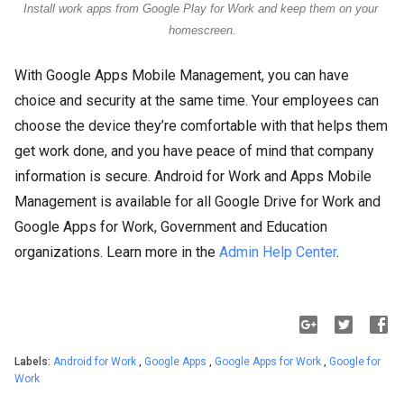
Install work apps from Google Play for Work and keep them on your 
homescreen.
With Google Apps Mobile Management, you can have
choice and security at the same time. Your employees can
choose the device they’re comfortable with that helps them
get work done, and you have peace of mind that company
information is secure. Android for Work and Apps Mobile
Management is available for all Google Drive for Work and
Google Apps for Work, Government and Education
organizations. Learn more in the
Admin Help Center
.
Labels:
Android for Work
,
Google Apps
,
Google Apps for Work
,
Google for
Work