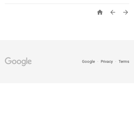



Google
Privacy
Terms