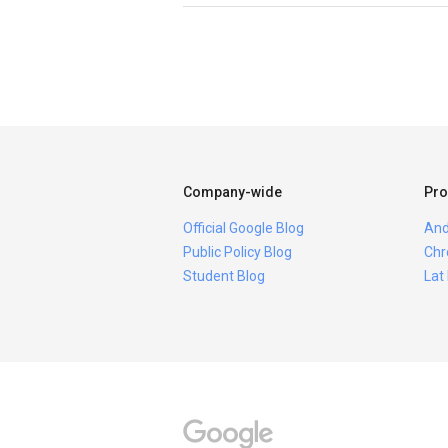
Company-wide
Pro
Official Google Blog
And
Public Policy Blog
Chr
Student Blog
Lat