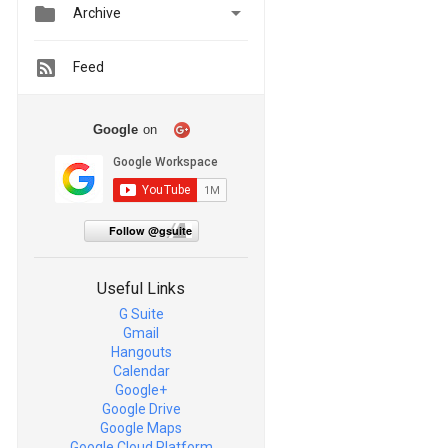


Archive
Feed
Google
on
Follow @gsuite
Useful Links
G Suite
Gmail
Hangouts
Calendar
Google+
Google Drive
Google Maps
Google Cloud Platform