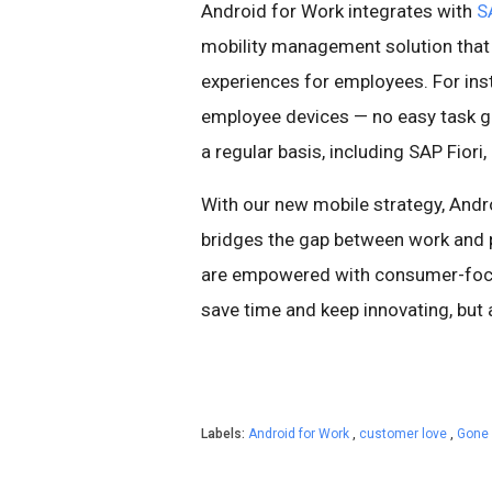
Android for Work integrates with
S
mobility management solution that
experiences for employees. For ins
employee devices — no easy task 
a regular basis, including SAP Fior
With our new mobile strategy, And
bridges the gap between work and p
are empowered with consumer-focus
save time and keep innovating, but 
Labels:
Android for Work
,
customer love
,
Gone