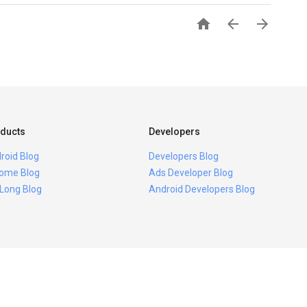



ducts
Developers
roid Blog
Developers Blog
ome Blog
Ads Developer Blog
 Long Blog
Android Developers Blog