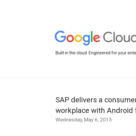
Built in the cloud. Engineered for your ente
SAP delivers a consumer
workplace with Android 
Wednesday, May 6, 2015