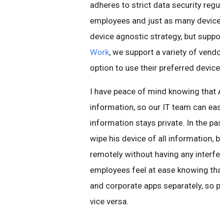
adheres to strict data security reg
employees and just as many device
device agnostic strategy, but supp
Work
, we support a variety of ven
option to use their preferred device
I have peace of mind knowing that 
information, so our IT team can e
information stays private. In the 
wipe his device of all information
remotely without having any interf
employees feel at ease knowing tha
and corporate apps separately, so 
vice versa.