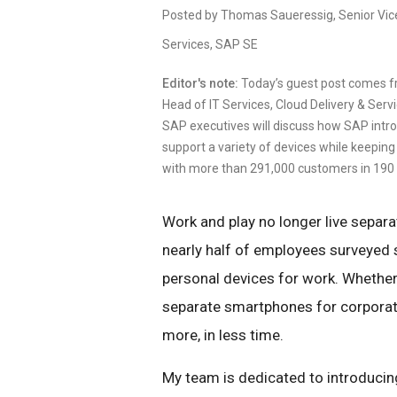
Posted by Thomas Saueressig, Senior Vice 
Services, SAP SE
Editor's note:
Today’s guest post comes f
Head of IT Services, Cloud Delivery & Serv
SAP executives will discuss how SAP intro
support a variety of devices while keeping
with more than 291,000 customers in 190 
Work and play no longer live separat
nearly half of employees surveyed 
personal devices for work. Whether
separate smartphones for corporate
more, in less time.
My team is dedicated to introduci