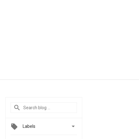

Labels