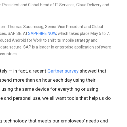
President and Global Head of IT Services, Cloud Delivery and
rom Thomas Saueressig, Senior Vice President and Global
ices, SAP SE. At
SAPPHIRE NOW
, which takes place May 5 to 7,
duced Android for Work to shift its mobile strategy and
 data secure. SAP is a leader in enterprise application software
countries.
ely — in fact, a recent
Gartner survey
showed that
spend more than an hour each day using their
 using the same device for everything or using
 and personal use, we all want tools that help us do
ng technology that meets our employees’ needs and