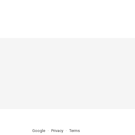
Google
Privacy
Terms