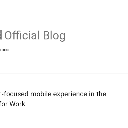
Official Blog
rprise.
-focused mobile experience in the
for Work