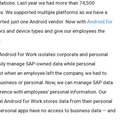
ulations. Last year we had more than 74,500
s. We supported multiple platforms as we have a
orted just one Android vendor. Now with
Android for
dors and device types and give our employees the
.
Android for Work isolates corporate and personal
asily manage SAP-owned data while personal
past when an employee left the company, we had to
, business or personal. Now, we can manage SAP data
erence with employees’ personal information. Our
t Android for Work stores data from their personal
personal apps have no access to business data — and