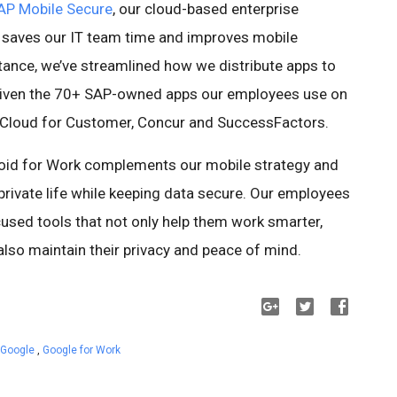
AP Mobile Secure
, our cloud-based enterprise
 saves our IT team time and improves mobile
tance, we’ve streamlined how we distribute apps to
given the 70+ SAP-owned apps our employees use on
i, Cloud for Customer, Concur and SuccessFactors.
roid for Work complements our mobile strategy and
rivate life while keeping data secure. Our employees
ed tools that not only help them work smarter,
also maintain their privacy and peace of mind.
 Google
,
Google for Work