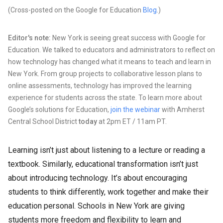
(Cross-posted on the Google for Education
Blog
.)
Editor's note:
New York is seeing great success with Google for
Education. We talked to educators and administrators to reflect on
how technology has changed what it means to teach and learn in
New York. From group projects to collaborative lesson plans to
online assessments, technology has improved the learning
experience for students across the state. To learn more about
Google’s solutions for Education,
join the webinar
with Amherst
Central School District
today
at 2pm ET / 11am PT.
Learning isn’t just about listening to a lecture or reading a
textbook. Similarly, educational transformation isn’t just
about introducing technology. It’s about encouraging
students to think differently, work together and make their
education personal. Schools in New York are giving
students more freedom and flexibility to learn and