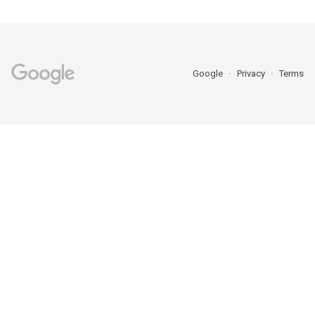
Google
Privacy
Terms