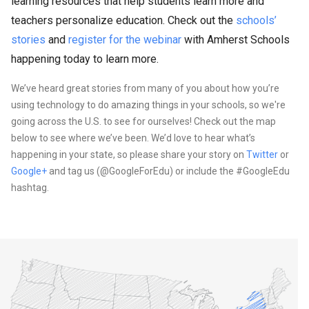
learning resources that help students learn more and
teachers personalize education. Check out the
schools’
stories
and
register for the webinar
with Amherst Schools
happening today to learn more.
We’ve heard great stories from many of you about how you’re
using technology to do amazing things in your schools, so we're
going across the U.S. to see for ourselves! Check out the map
below to see where we’ve been. We’d love to hear what’s
happening in your state, so please share your story on
Twitter
or
Google+
and tag us (@GoogleForEdu) or include the #GoogleEdu
hashtag.