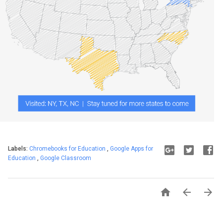
Labels:
Chromebooks for Education
,
Google Apps for
Education
,
Google Classroom


