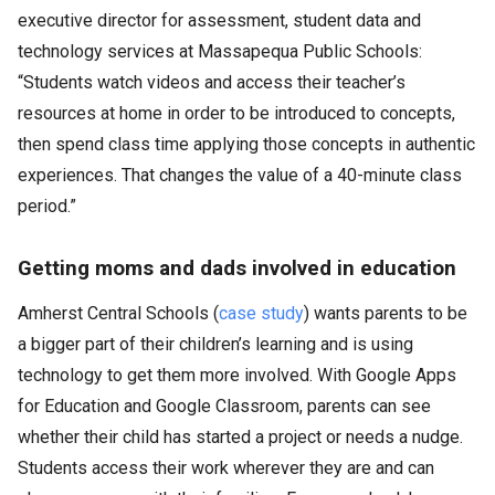
executive director for assessment, student data and
technology services at Massapequa Public Schools:
“Students watch videos and access their teacher’s
resources at home in order to be introduced to concepts,
then spend class time applying those concepts in authentic
experiences. That changes the value of a 40-minute class
period.”
Getting moms and dads involved in education
Amherst Central Schools (
case study
) wants parents to be
a bigger part of their children’s learning and is using
technology to get them more involved. With Google Apps
for Education and Google Classroom, parents can see
whether their child has started a project or needs a nudge.
Students access their work wherever they are and can