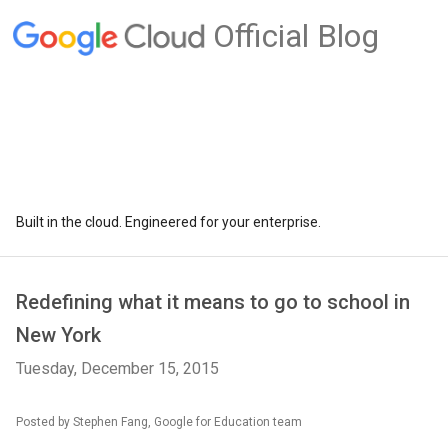
Official Blog
Built in the cloud. Engineered for your enterprise.
Redefining what it means to go to school in
New York
Tuesday, December 15, 2015
Posted by Stephen Fang, Google for Education team