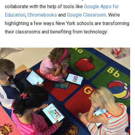
collaborate with the help of tools like
Google Apps for
Education
,
Chromebooks
and
Google Classroom
. We’re
highlighting a few ways New York schools are transforming
their classrooms and benefiting from technology: