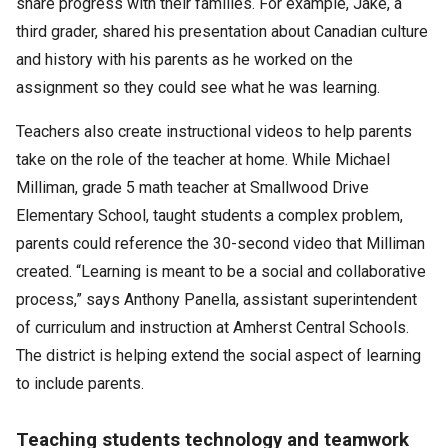
share progress with their families. For example, Jake, a
third grader, shared his presentation about Canadian culture
and history with his parents as he worked on the
assignment so they could see what he was learning.
Teachers also create instructional videos to help parents
take on the role of the teacher at home. While Michael
Milliman, grade 5 math teacher at Smallwood Drive
Elementary School, taught students a complex problem,
parents could reference the 30-second video that Milliman
created. “Learning is meant to be a social and collaborative
process,” says Anthony Panella, assistant superintendent
of curriculum and instruction at Amherst Central Schools.
The district is helping extend the social aspect of learning
to include parents.
Teaching students technology and teamwork