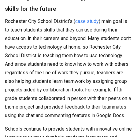
skills for the future
Rochester City School District’s (
case study
) main goal is
to teach students skills that they can use during their
education, in their careers and beyond. Many students don’t
have access to technology at home, so Rochester City
School District is teaching them how to use technology.
And since students need to know how to work with others
regardless of the line of work they pursue, teachers are
also helping students learn teamwork by assigning group
projects aided by collaboration tools. For example, fifth
grade students collaborated in person with their peers on a
biome project and provided feedback to their teammates
using the chat and commenting features in Google Docs.
Schools continue to provide students with innovative online