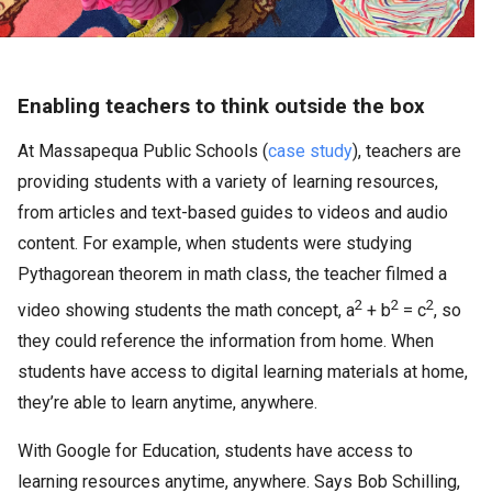
Enabling teachers to think outside the box
At Massapequa Public Schools (
case study
), teachers are
providing students with a variety of learning resources,
from articles and text-based guides to videos and audio
content. For example, when students were studying
Pythagorean theorem in math class, the teacher filmed a
2
2
2
video showing students the math concept, a
+ b
= c
, so
they could reference the information from home. When
students have access to digital learning materials at home,
they’re able to learn anytime, anywhere.
With Google for Education, students have access to
learning resources anytime, anywhere. Says Bob Schilling,