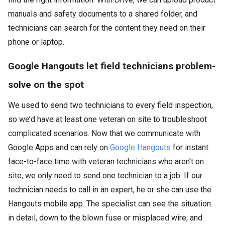
manuals and safety documents to a shared folder, and
technicians can search for the content they need on their
phone or laptop.
Google Hangouts let field technicians problem-
solve on the spot
We used to send two technicians to every field inspection,
so we’d have at least one veteran on site to troubleshoot
complicated scenarios. Now that we communicate with
Google Apps and can rely on
Google Hangouts
for instant
face-to-face time with veteran technicians who aren’t on
site, we only need to send one technician to a job. If our
technician needs to call in an expert, he or she can use the
Hangouts mobile app. The specialist can see the situation
in detail, down to the blown fuse or misplaced wire, and