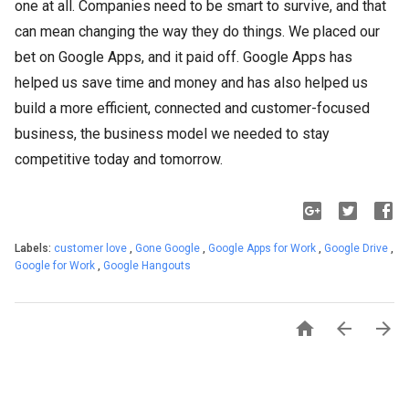
one at all. Companies need to be smart to survive, and that
can mean changing the way they do things. We placed our
bet on Google Apps, and it paid off. Google Apps has
helped us save time and money and has also helped us
build a more efficient, connected and customer-focused
business, the business model we needed to stay
competitive today and tomorrow.
Labels:
customer love
,
Gone Google
,
Google Apps for Work
,
Google Drive
,
Google for Work
,
Google Hangouts


