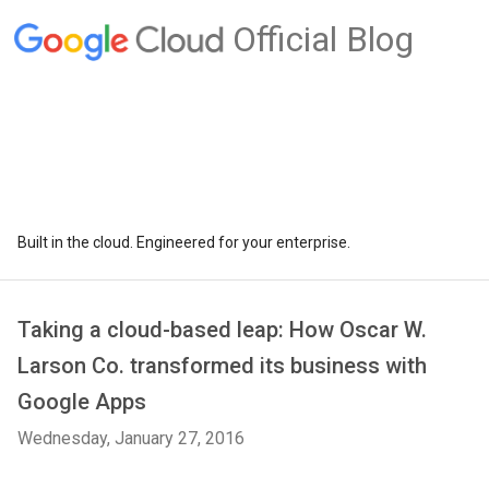
Official Blog
Built in the cloud. Engineered for your enterprise.
Taking a cloud-based leap: How Oscar W.
Larson Co. transformed its business with
Google Apps
Wednesday, January 27, 2016