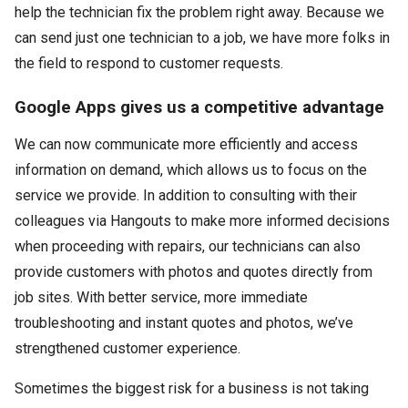
help the technician fix the problem right away. Because we
can send just one technician to a job, we have more folks in
the field to respond to customer requests.
Google Apps gives us a competitive advantage
We can now communicate more efficiently and access
information on demand, which allows us to focus on the
service we provide. In addition to consulting with their
colleagues via Hangouts to make more informed decisions
when proceeding with repairs, our technicians can also
provide customers with photos and quotes directly from
job sites. With better service, more immediate
troubleshooting and instant quotes and photos, we’ve
strengthened customer experience.
Sometimes the biggest risk for a business is not taking