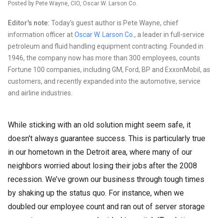
Posted by Pete Wayne, CIO, Oscar W. Larson Co.
Editor's note:
Today’s guest author is Pete Wayne, chief
information officer at
Oscar W. Larson Co.
, a leader in full-service
petroleum and fluid handling equipment contracting. Founded in
1946, the company now has more than 300 employees, counts
Fortune 100 companies, including GM, Ford, BP and ExxonMobil, as
customers, and recently expanded into the automotive, service
and airline industries.
While sticking with an old solution might seem safe, it
doesn't always guarantee success. This is particularly true
in our hometown in the Detroit area, where many of our
neighbors worried about losing their jobs after the 2008
recession. We’ve grown our business through tough times
by shaking up the status quo. For instance, when we
doubled our employee count and ran out of server storage