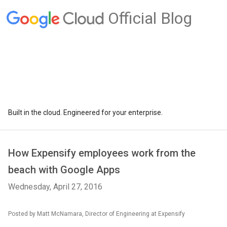
Official Blog
Built in the cloud. Engineered for your enterprise.
How Expensify employees work from the
beach with Google Apps
Wednesday, April 27, 2016
Posted by Matt McNamara, Director of Engineering at Expensify