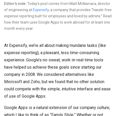
Editor's note:
Today’s post comes from Matt McNamara, director
of engineering at
Expensify
, a company that provides “hassle-free
expense reporting built for employees and loved by admins.” Read
how their team uses Google Apps to work abroad for at least one
month every year.
At Expensify, we’re all about making mundane tasks (like
expense reporting), a pleasant, less time-consuming
experience. Google’s no-sweat, work-in-real-time tools
have helped us achieve these goals since starting our
company in 2008. We considered alternatives like
Microsoft and Zoho, but we found that no other solution
could compete with the simple, intuitive interface and ease
of use of Google Apps.
Google Apps is a natural extension of our company culture,
which I like to think of as “Family Style.” Whether or not