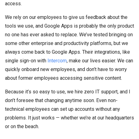
access.
We rely on our employees to give us feedback about the
tools we use, and Google Apps is probably the only product
no one has ever asked to replace. We’ve tested bringing on
some other enterprise and productivity platforms, but we
always come back to Google Apps. Their integrations, like
single sign-on with
Intercom
, make our lives easier. We can
quickly onboard new employees, and don’t have to worry
about former employees accessing sensitive content.
Because it’s so easy to use, we hire zero IT support, and I
don’t foresee that changing anytime soon. Even non-
technical employees can set up accounts without any
problems. It just works — whether we’re at our headquarters
or on the beach.