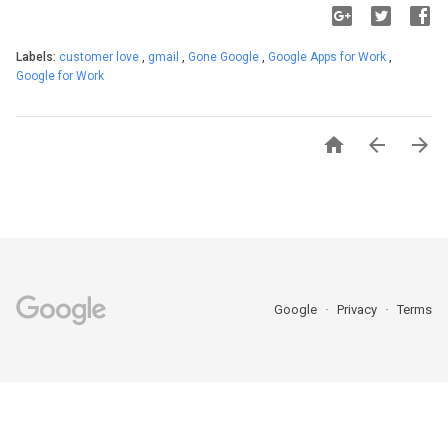
Labels:
customer love
,
gmail
,
Gone Google
,
Google Apps for Work
,
Google for Work



Google
Privacy
Terms