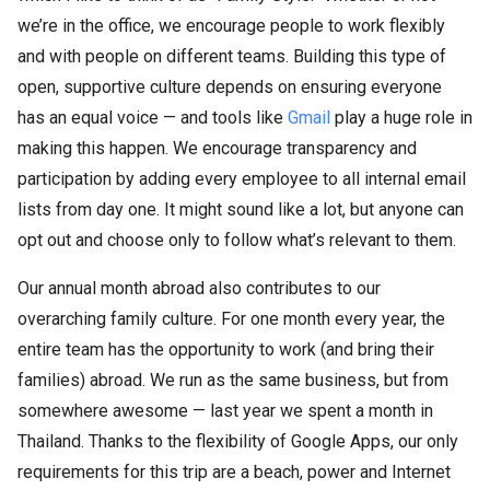
we’re in the office, we encourage people to work flexibly
and with people on different teams. Building this type of
open, supportive culture depends on ensuring everyone
has an equal voice — and tools like
Gmail
play a huge role in
making this happen. We encourage transparency and
participation by adding every employee to all internal email
lists from day one. It might sound like a lot, but anyone can
opt out and choose only to follow what’s relevant to them.
Our annual month abroad also contributes to our
overarching family culture. For one month every year, the
entire team has the opportunity to work (and bring their
families) abroad. We run as the same business, but from
somewhere awesome — last year we spent a month in
Thailand. Thanks to the flexibility of Google Apps, our only
requirements for this trip are a beach, power and Internet