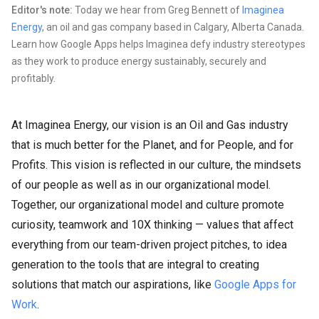
Editor's note:
Today we hear from Greg Bennett of
Imaginea
Energy
, an oil and gas company based in Calgary, Alberta Canada.
Learn how Google Apps helps Imaginea defy industry stereotypes
as they work to produce energy sustainably, securely and
profitably.
At Imaginea Energy, our vision is an Oil and Gas industry
that is much better for the Planet, and for People, and for
Profits. This vision is reflected in our culture, the mindsets
of our people as well as in our organizational model.
Together, our organizational model and culture promote
curiosity, teamwork and 10X thinking — values that affect
everything from our team-driven project pitches, to idea
generation to the tools that are integral to creating
solutions that match our aspirations, like
Google Apps for
Work
.