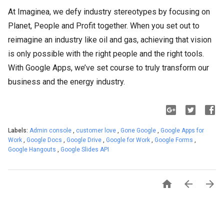
At Imaginea, we defy industry stereotypes by focusing on
Planet, People and Profit together. When you set out to
reimagine an industry like oil and gas, achieving that vision
is only possible with the right people and the right tools.
With Google Apps, we’ve set course to truly transform our
business and the energy industry.
Labels:
Admin console
,
customer love
,
Gone Google
,
Google Apps for
Work
,
Google Docs
,
Google Drive
,
Google for Work
,
Google Forms
,
Google Hangouts
,
Google Slides API


