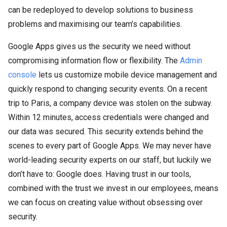
can be redeployed to develop solutions to business
problems and maximising our team’s capabilities.
Google Apps gives us the security we need without
compromising information flow or flexibility. The
Admin
console
lets us customize mobile device management and
quickly respond to changing security events. On a recent
trip to Paris, a company device was stolen on the subway.
Within 12 minutes, access credentials were changed and
our data was secured. This security extends behind the
scenes to every part of Google Apps. We may never have
world-leading security experts on our staff, but luckily we
don’t have to: Google does. Having trust in our tools,
combined with the trust we invest in our employees, means
we can focus on creating value without obsessing over
security.