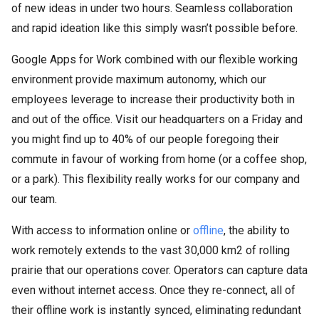
of new ideas in under two hours. Seamless collaboration
and rapid ideation like this simply wasn’t possible before.
Google Apps for Work combined with our flexible working
environment provide maximum autonomy, which our
employees leverage to increase their productivity both in
and out of the office. Visit our headquarters on a Friday and
you might find up to 40% of our people foregoing their
commute in favour of working from home (or a coffee shop,
or a park). This flexibility really works for our company and
our team.
With access to information online or
offline
, the ability to
work remotely extends to the vast 30,000 km2 of rolling
prairie that our operations cover. Operators can capture data
even without internet access. Once they re-connect, all of
their offline work is instantly synced, eliminating redundant