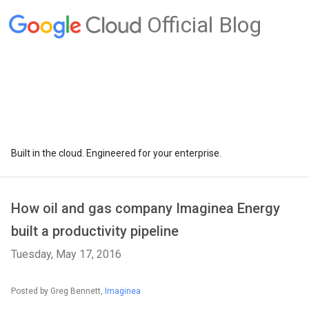
Official Blog
Built in the cloud. Engineered for your enterprise.
How oil and gas company Imaginea Energy
built a productivity pipeline
Tuesday, May 17, 2016
Posted by Greg Bennett,
Imaginea