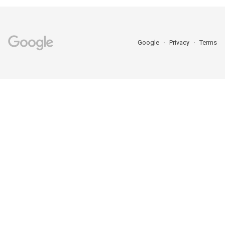
Google
Privacy
Terms