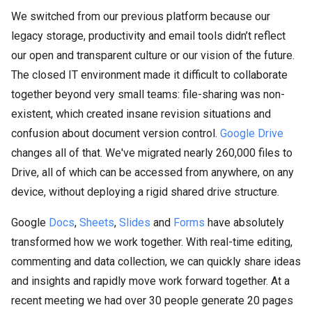
We switched from our previous platform because our
legacy storage, productivity and email tools didn’t reflect
our open and transparent culture or our vision of the future.
The closed IT environment made it difficult to collaborate
together beyond very small teams: file-sharing was non-
existent, which created insane revision situations and
confusion about document version control.
Google Drive
changes all of that. We've migrated nearly 260,000 files to
Drive, all of which can be accessed from anywhere, on any
device, without deploying a rigid shared drive structure.
Google
Docs
,
Sheets
,
Slides
and
Forms
have absolutely
transformed how we work together. With real-time editing,
commenting and data collection, we can quickly share ideas
and insights and rapidly move work forward together. At a
recent meeting we had over 30 people generate 20 pages