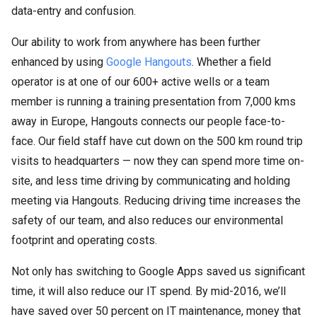
data-entry and confusion.
Our ability to work from anywhere has been further
enhanced by using
Google Hangouts
. Whether a field
operator is at one of our 600+ active wells or a team
member is running a training presentation from 7,000 kms
away in Europe, Hangouts connects our people face-to-
face. Our field staff have cut down on the 500 km round trip
visits to headquarters — now they can spend more time on-
site, and less time driving by communicating and holding
meeting via Hangouts. Reducing driving time increases the
safety of our team, and also reduces our environmental
footprint and operating costs.
Not only has switching to Google Apps saved us significant
time, it will also reduce our IT spend. By mid-2016, we’ll
have saved over 50 percent on IT maintenance, money that