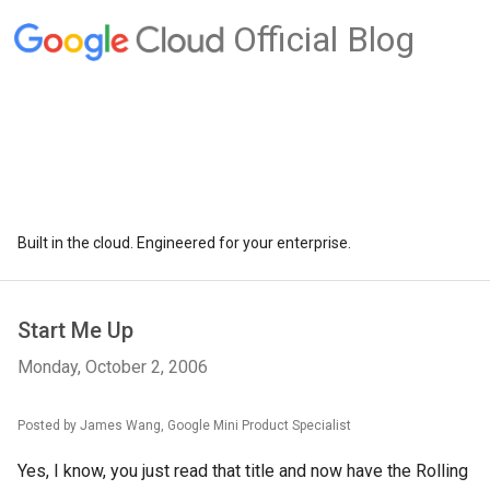
Official Blog
Built in the cloud. Engineered for your enterprise.
Start Me Up
Monday, October 2, 2006
Posted by James Wang, Google Mini Product Specialist
Yes, I know, you just read that title and now have the Rolling