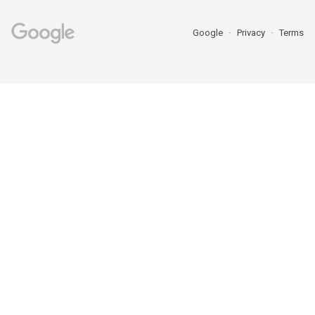
Google
Privacy
Terms