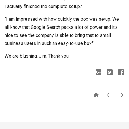
I actually finished the complete setup."
"I am impressed with how quickly the box was setup. We
all know that Google Search packs a lot of power and it's
nice to see the company is able to bring that to small
business users in such an easy-to-use box."
We are blushing, Jim. Thank you.


