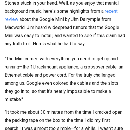
Stones stuck in your head. Well, as you enjoy that mental
background music, here's some highlights from a
recent
review
about the Google Mini by Jim Dalrymple from
Macworld. Jim heard widespread rumors that the Google
Mini was easy to install, and wanted to see if this claim had
any truth to it. Here's what he had to say:
"The Mini comes with everything you need to get up and
running—the 1U rackmount appliance, a crossover cable, an
Ethernet cable and power cord. For the truly challenged
among us, Google even colored the cables and the slots
they go in to, so that it's nearly impossible to make a
mistake."
"It took me about 30 minutes from the time I cracked open
the packing tape on the box to the time I did my first
search. It was almost
too
simple—for a while, I wasn't sure