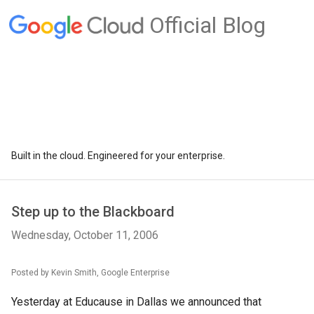
Official Blog
Built in the cloud. Engineered for your enterprise.
Step up to the Blackboard
Wednesday, October 11, 2006
Posted by Kevin Smith, Google Enterprise
Yesterday at Educause in Dallas we announced that