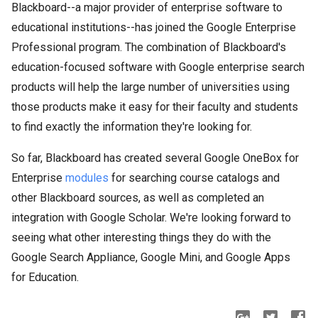
Blackboard--a major provider of enterprise software to
educational institutions--has joined the Google Enterprise
Professional program. The combination of Blackboard's
education-focused software with Google enterprise search
products will help the large number of universities using
those products make it easy for their faculty and students
to find exactly the information they're looking for.
So far, Blackboard has created several Google OneBox for
Enterprise
modules
for searching course catalogs and
other Blackboard sources, as well as completed an
integration with Google Scholar. We're looking forward to
seeing what other interesting things they do with the
Google Search Appliance, Google Mini, and Google Apps
for Education.