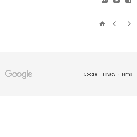



Google
Privacy
Terms