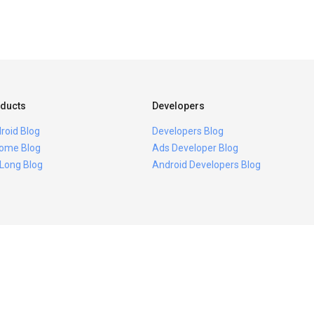
ducts
Developers
roid Blog
Developers Blog
ome Blog
Ads Developer Blog
 Long Blog
Android Developers Blog