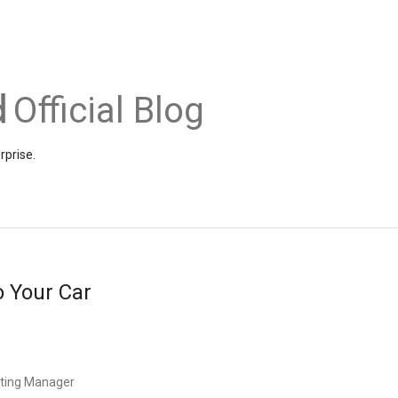
Official Blog
rprise.
 Your Car
eting Manager