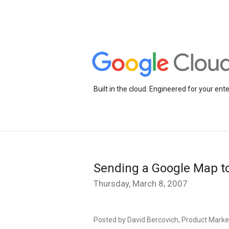
Built in the cloud. Engineered for your ente
Sending a Google Map to
Thursday, March 8, 2007
Posted by David Bercovich, Product Mark