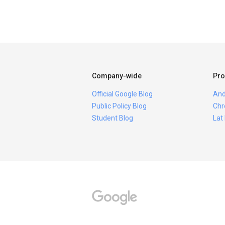
Company-wide
Pro
Official Google Blog
And
Public Policy Blog
Chr
Student Blog
Lat