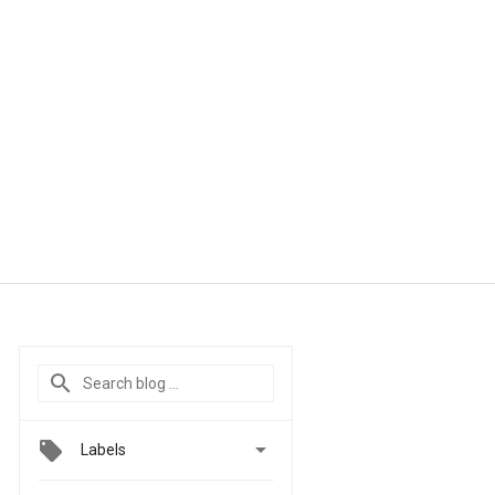

Labels