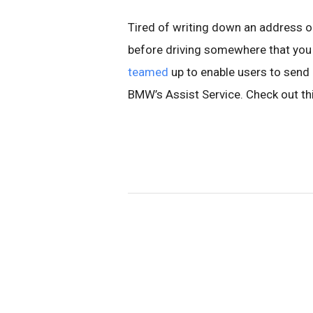
Tired of writing down an address o
before driving somewhere that you 
teamed
up to enable users to send b
BMW’s Assist Service.
Check out th