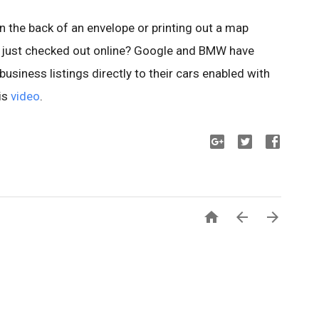
n the back of an envelope or printing out a map
just checked out online?
Google and BMW have
usiness listings directly to their cars enabled with
is
video
.


