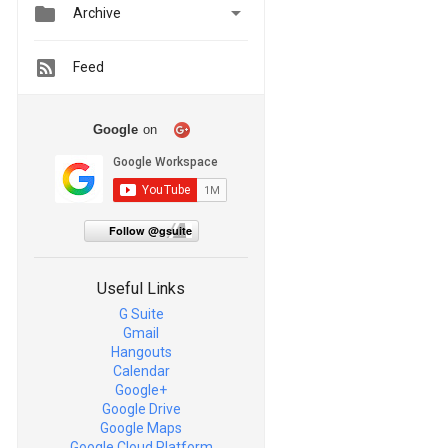


Archive
Feed
Google
on
Follow @gsuite
Useful Links
G Suite
Gmail
Hangouts
Calendar
Google+
Google Drive
Google Maps
Google Cloud Platform