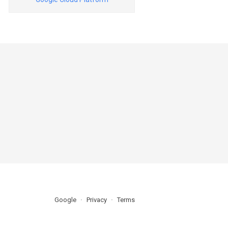
Google
Privacy
Terms