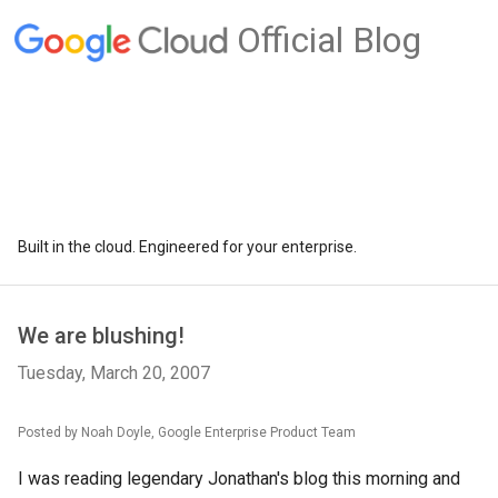
Official Blog
Built in the cloud. Engineered for your enterprise.
We are blushing!
Tuesday, March 20, 2007
Posted by Noah Doyle, Google Enterprise Product Team
I was reading legendary Jonathan's blog this morning and