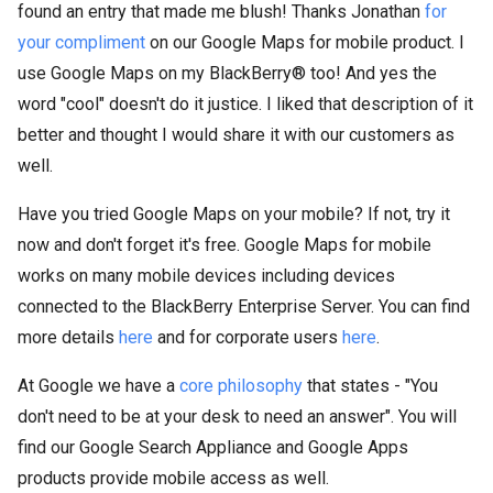
found an entry that made me blush! Thanks Jonathan
for
your compliment
on our Google Maps for mobile product. I
use Google Maps on my BlackBerry® too! And yes the
word "cool" doesn't do it justice. I liked that description of it
better and thought I would share it with our customers as
well.
Have you tried Google Maps on your mobile? If not, try it
now and don't forget it's free. Google Maps for mobile
works on many mobile devices including devices
connected to the BlackBerry Enterprise Server. You can find
more details
here
and for corporate users
here
.
At Google we have a
core philosophy
that states - "You
don't need to be at your desk to need an answer". You will
find our Google Search Appliance
and Google Apps
products
provide mobile access as well.