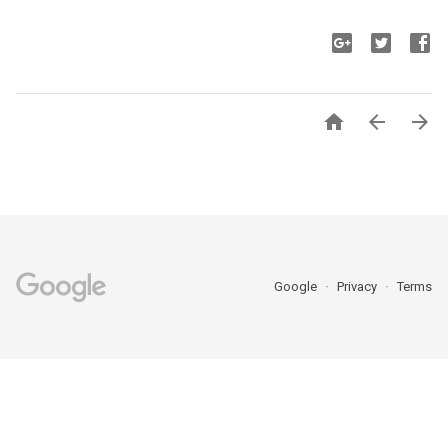



Google
Privacy
Terms