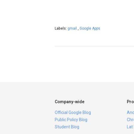
Labels:
gmail
,
Google Apps
Company-wide
Pro
Official Google Blog
And
Public Policy Blog
Chr
Student Blog
Lat