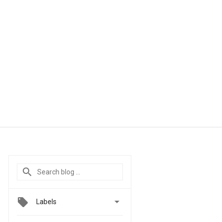

Labels