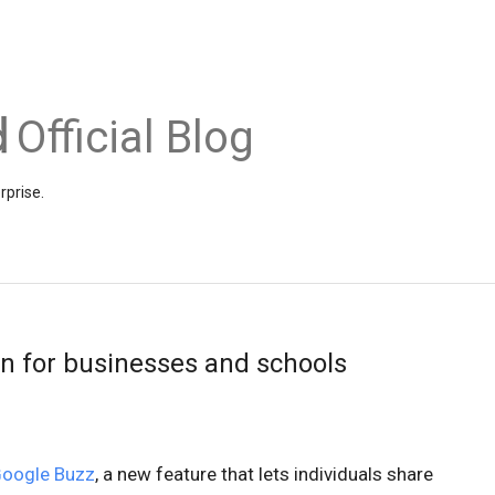
Official Blog
rprise.
n for businesses and schools
oogle Buzz
, a new feature that lets individuals share