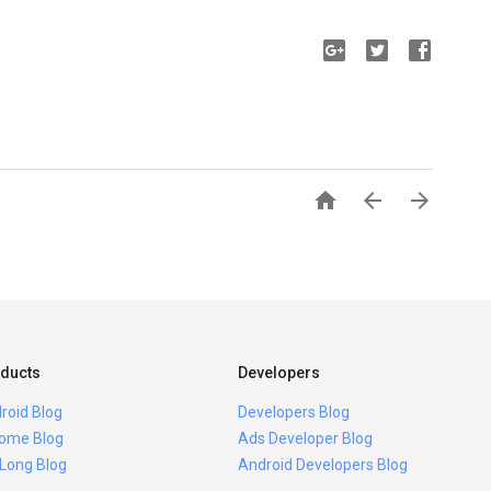



ducts
Developers
roid Blog
Developers Blog
ome Blog
Ads Developer Blog
 Long Blog
Android Developers Blog