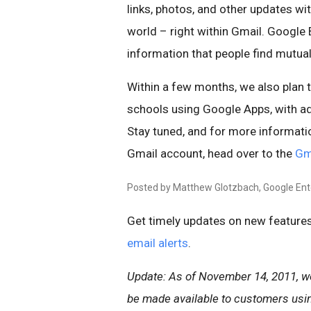
links, photos, and other updates wi
world – right within Gmail. Google
information that people find mutuall
Within a few months, we also plan 
schools using Google Apps, with ad
Stay tuned, and for more informati
Gmail account, head over to the
Gm
Posted by Matthew Glotzbach, Google En
Get timely updates on new features
email alerts
.
Update: As of November 14, 2011, we 
be made available to customers usi