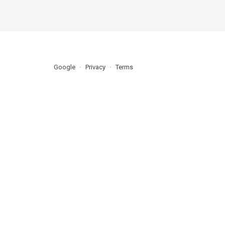
Google
Privacy
Terms