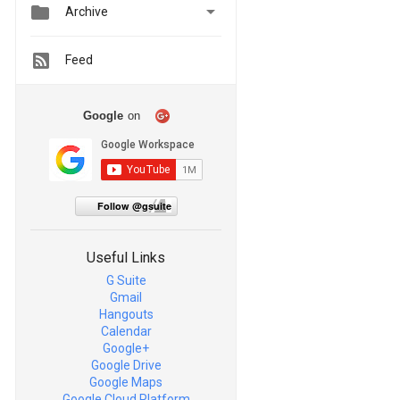


Archive
Feed
Google
on
Follow @gsuite
Useful Links
G Suite
Gmail
Hangouts
Calendar
Google+
Google Drive
Google Maps
Google Cloud Platform