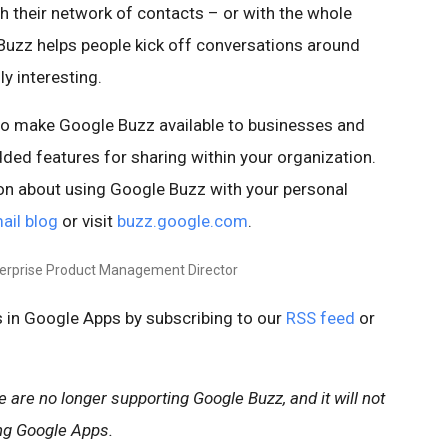
th their network of contacts – or with the whole
 Buzz helps people kick off conversations around
y interesting.
to make Google Buzz available to businesses and
ded features for sharing within your organization.
on about using Google Buzz with your personal
ail blog
or visit
buzz.google.com
.
terprise Product Management Director
 in Google Apps by subscribing to our
RSS feed
or
are no longer supporting Google Buzz, and it will not
ng Google Apps.