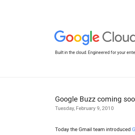
Built in the cloud. Engineered for your ente
Google Buzz coming soo
Tuesday, February 9, 2010
Today the Gmail team introduced
G