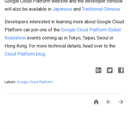
Google Cloud Platform website and the developer console
will also be available in
Japanese
and
Traditional Chinese
.
Developers interested in learning more about Google Cloud
Platform can join one of the
Google Cloud Platform Global
Roadshow
events coming up in Tokyo, Taipei, Seoul or
Hong Kong. For more technical details, head over to the
Cloud Platform blog
.
Labels:
Google Cloud Platform


