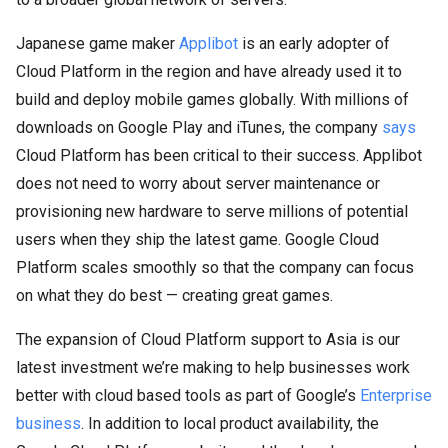
Japanese game maker
Applibot
is an early adopter of
Cloud Platform in the region and have already used it to
build and deploy mobile games globally. With millions of
downloads on Google Play and iTunes, the company
says
Cloud Platform has been critical to their success. Applibot
does not need to worry about server maintenance or
provisioning new hardware to serve millions of potential
users when they ship the latest game. Google Cloud
Platform scales smoothly so that the company can focus
on what they do best — creating great games.
The expansion of Cloud Platform support to Asia is our
latest investment we’re making to help businesses work
better with cloud based tools as part of Google’s
Enterprise
business
. In addition to local product availability, the