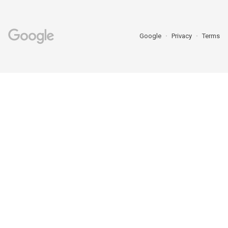
Google
Privacy
Terms