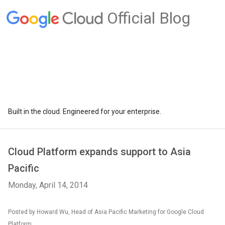
Official Blog
Built in the cloud. Engineered for your enterprise.
Cloud Platform expands support to Asia
Pacific
Monday, April 14, 2014
Posted by Howard Wu, Head of Asia Pacific Marketing for Google Cloud
Platform