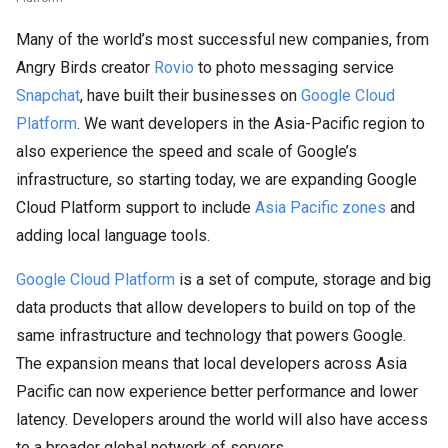
Many of the world’s most successful new companies, from
Angry Birds creator
Rovio
to photo messaging service
Snapchat
, have built their businesses on
Google Cloud
Platform
. We want developers in the Asia-Pacific region to
also experience the speed and scale of Google’s
infrastructure, so starting today, we are expanding Google
Cloud Platform support to include
Asia Pacific zones
and
adding local language tools.
Google Cloud Platform
is a set of compute, storage and big
data products that allow developers to build on top of the
same infrastructure and technology that powers Google.
The expansion means that local developers across Asia
Pacific can now experience better performance and lower
latency. Developers around the world will also have access
to a broader global network of servers.